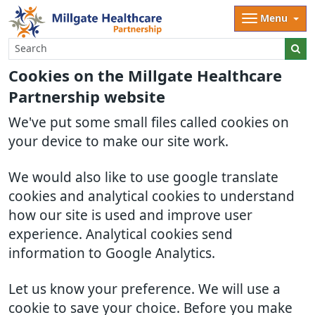
Menu
Cookies on the Millgate Healthcare
Partnership website
We've put some small files called cookies on
your device to make our site work.
We would also like to use google translate
cookies and analytical cookies to understand
how our site is used and improve user
experience. Analytical cookies send
information to Google Analytics.
Let us know your preference. We will use a
cookie to save your choice. Before you make