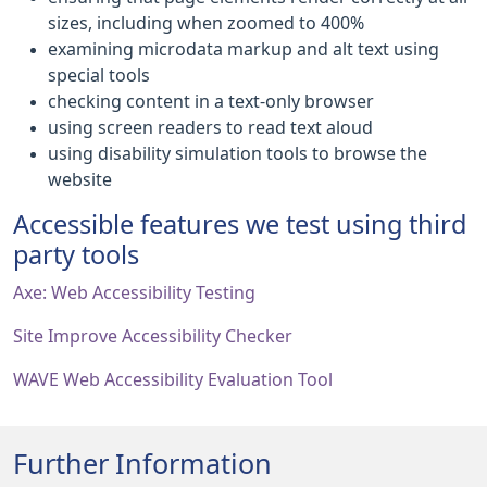
sizes, including when zoomed to 400%
examining microdata markup and alt text using
special tools
checking content in a text-only browser
using screen readers to read text aloud
using disability simulation tools to browse the
website
Accessible features we test using third
party tools
Axe: Web Accessibility Testing
Site Improve Accessibility Checker
WAVE Web Accessibility Evaluation Tool
Further Information