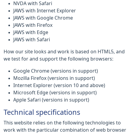
NVDA with Safari
JAWS with Internet Explorer
JAWS with Google Chrome
JAWS with Firefox
JAWS with Edge
JAWS with Safari
How our site looks and work is based on HTML5, and
we test for and support the following browsers:
Google Chrome (versions in support)
Mozilla Firefox (versions in support)
Internet Explorer (version 10 and above)
Microsoft Edge (versions in support)
Apple Safari (versions in support)
Technical specifications
This website relies on the following technologies to
work with the particular combination of web browser