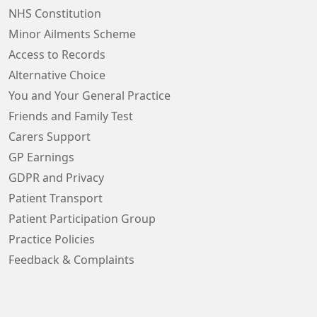
NHS Constitution
Minor Ailments Scheme
Access to Records
Alternative Choice
You and Your General Practice
Friends and Family Test
Carers Support
GP Earnings
GDPR and Privacy
Patient Transport
Patient Participation Group
Practice Policies
Feedback & Complaints