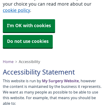
your choice you can read more about our
cookie policy
.
I'm OK with cookies
Do not use cookies
Home
Accessibility
Accessibility Statement
This website is run by
My Surgery Website
, however
the content is maintained by the business it represents.
We want as many people as possible to be able to use
this website. For example, that means you should be
able to: