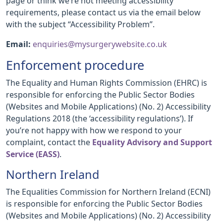
page or think we’re not meeting accessibility
requirements, please contact us via the email below
with the subject “Accessibility Problem”.
Email:
enquiries@mysurgerywebsite.co.uk
Enforcement procedure
The Equality and Human Rights Commission (EHRC) is
responsible for enforcing the Public Sector Bodies
(Websites and Mobile Applications) (No. 2) Accessibility
Regulations 2018 (the ‘accessibility regulations’). If
you’re not happy with how we respond to your
complaint, contact the
Equality Advisory and Support
Service (EASS)
.
Northern Ireland
The Equalities Commission for Northern Ireland (ECNI)
is responsible for enforcing the Public Sector Bodies
(Websites and Mobile Applications) (No. 2) Accessibility