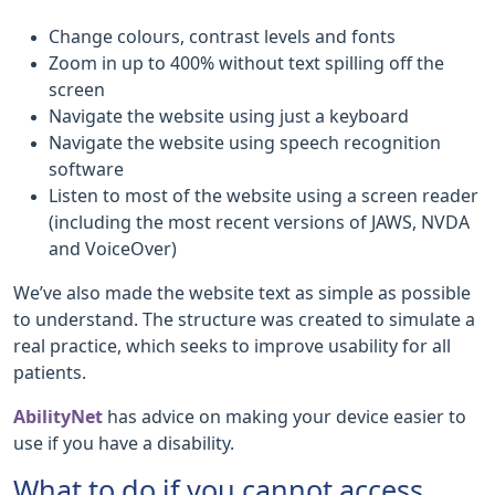
Change colours, contrast levels and fonts
Zoom in up to 400% without text spilling off the
screen
Navigate the website using just a keyboard
Navigate the website using speech recognition
software
Listen to most of the website using a screen reader
(including the most recent versions of JAWS, NVDA
and VoiceOver)
We’ve also made the website text as simple as possible
to understand. The structure was created to simulate a
real practice, which seeks to improve usability for all
patients.
AbilityNet
has advice on making your device easier to
use if you have a disability.
What to do if you cannot access