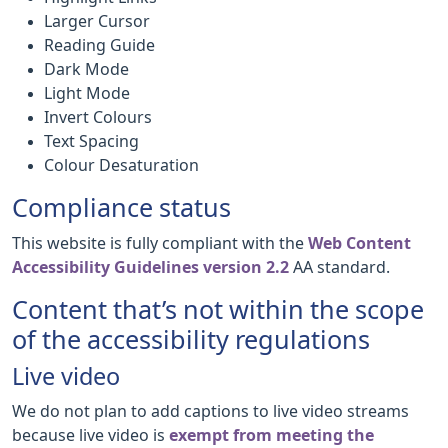
Larger Cursor
Reading Guide
Dark Mode
Light Mode
Invert Colours
Text Spacing
Colour Desaturation
Compliance status
This website is fully compliant with the
Web Content
Accessibility Guidelines version 2.2
AA standard.
Content that’s not within the scope
of the accessibility regulations
Live video
We do not plan to add captions to live video streams
because live video is
exempt from meeting the