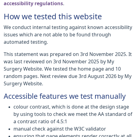
accessibility regulations
.
How we tested this website
We conduct internal testing against known accessibility
issues which are not able to be found through
automated testing.
This statement was prepared on 3rd November 2025. It
was last reviewed on 3rd November 2025 by My
Surgery Website. We tested the home page and 10
random pages. Next review due 3rd August 2026 by My
Surgery Website.
Accessible features we test manually
colour contrast, which is done at the design stage
by using tools to check we meet the AA standard of
a contrast ratio of 4.5:1
manual check against the W3C validator
ensuring that page elements render correctly at all