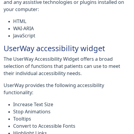
and any assistive technologies or plugins installed on
your computer:
HTML
WAI-ARIA
JavaScript
UserWay accessibility widget
The UserWay Accessibility Widget offers a broad
selection of functions that patients can use to meet
their individual accessibility needs.
UserWay provides the following accessibility
functionality:
Increase Text Size
Stop Animations
Tooltips
Convert to Accessible Fonts
Highlight Links