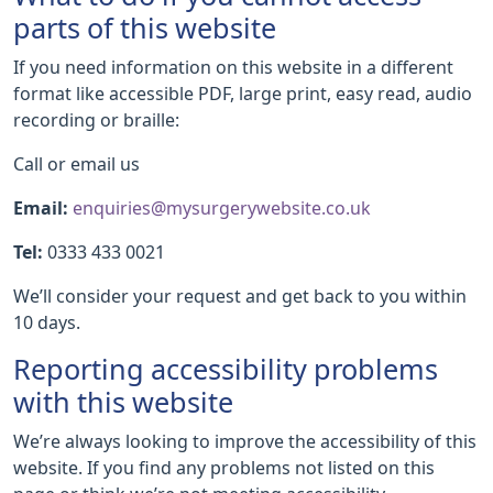
parts of this website
If you need information on this website in a different
format like accessible PDF, large print, easy read, audio
recording or braille:
Call or email us
Email:
enquiries@mysurgerywebsite.co.uk
Tel:
0333 433 0021
We’ll consider your request and get back to you within
10 days.
Reporting accessibility problems
with this website
We’re always looking to improve the accessibility of this
website. If you find any problems not listed on this