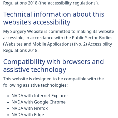
Regulations 2018 (the ‘accessibility regulations’).
Technical information about this
website’s accessibility
My Surgery Website is committed to making its website
accessible, in accordance with the Public Sector Bodies
(Websites and Mobile Applications) (No. 2) Accessibility
Regulations 2018.
Compatibility with browsers and
assistive technology
This website is designed to be compatible with the
following assistive technologies;
NVDA with Internet Explorer
NVDA with Google Chrome
NVDA with Firefox
NVDA with Edge