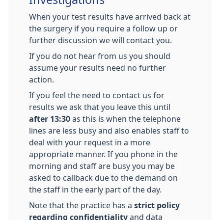
When your test results have arrived back at
the surgery if you require a follow up or
further discussion we will contact you.
If you do not hear from us you should
assume your results need no further
action.
If you feel the need to contact us for
results we ask that you leave this until
after 13:30
as this is when the telephone
lines are less busy and also enables staff to
deal with your request in a more
appropriate manner. If you phone in the
morning and staff are busy you may be
asked to callback due to the demand on
the staff in the early part of the day.
Note that the practice has a
strict policy
regarding confidentiality
and data