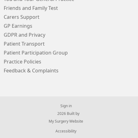
Friends and Family Test
Carers Support
GP Earnings
GDPR and Privacy
Patient Transport
Patient Participation Group
Practice Policies
Feedback & Complaints
Sign in
© 2026 Built by
My Surgery Website
Accessibility