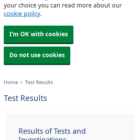
your choice you can read more about our
cookie policy
.
I'm OK with cookies
Do not use cookies
Home
Test Results
Test Results
Results of Tests and
Investigations