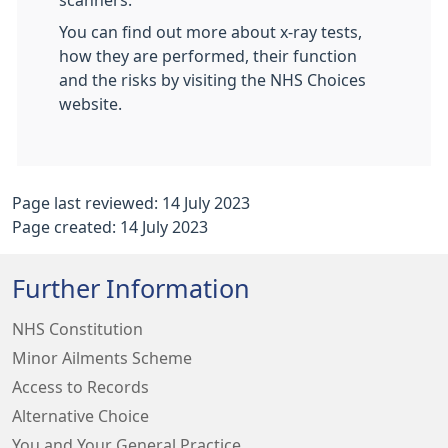
scanners.
You can find out more about x-ray tests,
how they are performed, their function
and the risks by visiting the NHS Choices
website.
Page last reviewed: 14 July 2023
Page created: 14 July 2023
Further Information
NHS Constitution
Minor Ailments Scheme
Access to Records
Alternative Choice
You and Your General Practice