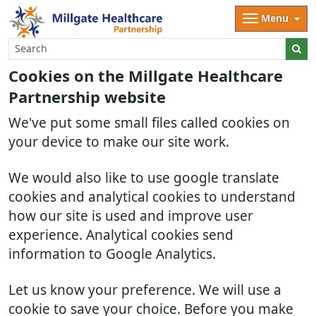
Menu
Cookies on the Millgate Healthcare
Partnership website
We've put some small files called cookies on
your device to make our site work.
We would also like to use google translate
cookies and analytical cookies to understand
how our site is used and improve user
experience. Analytical cookies send
information to Google Analytics.
Let us know your preference. We will use a
cookie to save your choice. Before you make