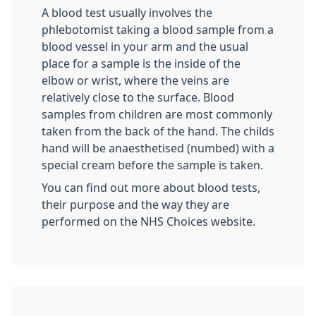
A blood test usually involves the
phlebotomist taking a blood sample from a
blood vessel in your arm and the usual
place for a sample is the inside of the
elbow or wrist, where the veins are
relatively close to the surface. Blood
samples from children are most commonly
taken from the back of the hand. The childs
hand will be anaesthetised (numbed) with a
special cream before the sample is taken.
You can find out more about blood tests,
their purpose and the way they are
performed on the NHS Choices website.