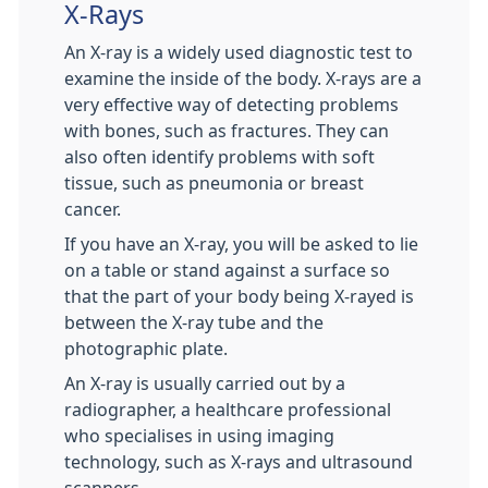
X-Rays
An X-ray is a widely used diagnostic test to
examine the inside of the body. X-rays are a
very effective way of detecting problems
with bones, such as fractures. They can
also often identify problems with soft
tissue, such as pneumonia or breast
cancer.
If you have an X-ray, you will be asked to lie
on a table or stand against a surface so
that the part of your body being X-rayed is
between the X-ray tube and the
photographic plate.
An X-ray is usually carried out by a
radiographer, a healthcare professional
who specialises in using imaging
technology, such as X-rays and ultrasound