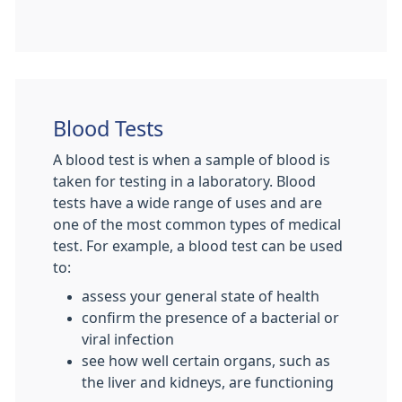
Blood Tests
A blood test is when a sample of blood is
taken for testing in a laboratory. Blood
tests have a wide range of uses and are
one of the most common types of medical
test. For example, a blood test can be used
to:
assess your general state of health
confirm the presence of a bacterial or
viral infection
see how well certain organs, such as
the liver and kidneys, are functioning