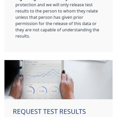
protection and we will only release test
results to the person to whom they relate
unless that person has given prior
permission for the release of this data or
they are not capable of understanding the
results.
REQUEST TEST RESULTS