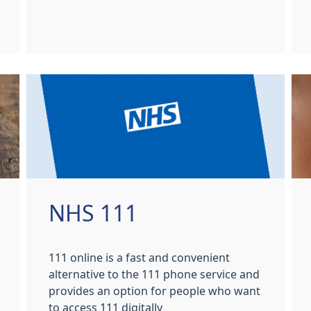
NHS 111
111 online is a fast and convenient
alternative to the 111 phone service and
provides an option for people who want
to access 111 digitally