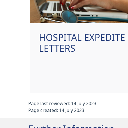
HOSPITAL EXPEDITE
LETTERS
Page last reviewed: 14 July 2023
Page created: 14 July 2023