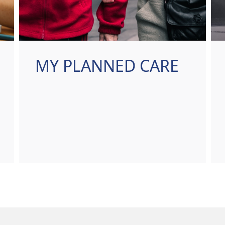
MY PLANNED CARE