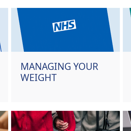
MANAGING YOUR
WEIGHT