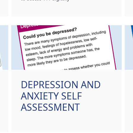
DEPRESSION AND
ANXIETY SELF
ASSESSMENT