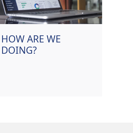
HOW ARE WE
DOING?