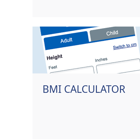
BMI CALCULATOR