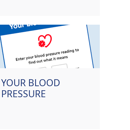
YOUR BLOOD
PRESSURE