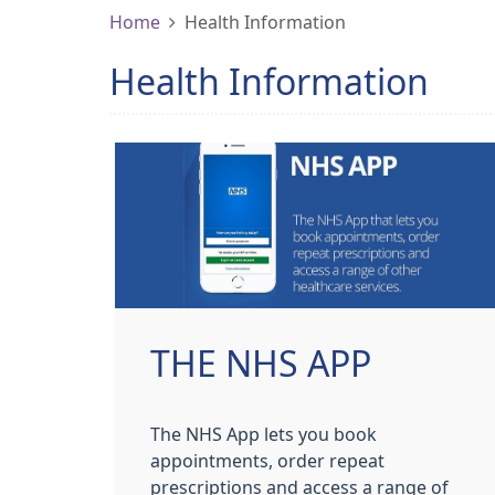
Home
Health Information
Health Information
THE NHS APP
The NHS App lets you book
appointments, order repeat
prescriptions and access a range of