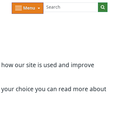
Menu
d how our site is used and improve
e your choice you can read more about