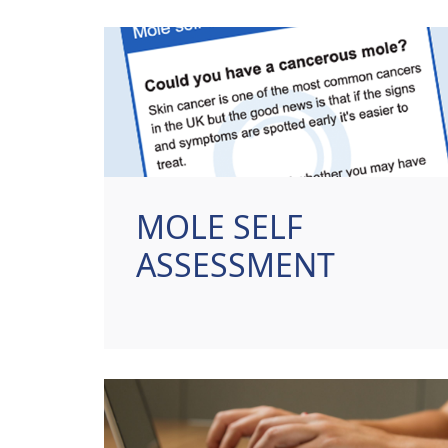
MOLE SELF
ASSESSMENT