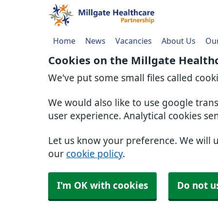
Home
News
Vacancies
About Us
Our
Cookies on the Millgate Health
We've put some small files called cook
We would also like to use google tran
user experience. Analytical cookies se
Let us know your preference. We will 
our
cookie policy
.
I'm OK with cookies
Do not u