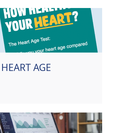
HEART AGE