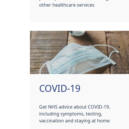
other healthcare services
COVID-19
Get NHS advice about COVID-19,
including symptoms, testing,
vaccination and staying at home