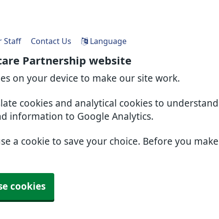
 Staff
Contact Us
Language
care Partnership website
ies on your device to make our site work.
slate cookies and analytical cookies to understan
nd information to Google Analytics.
use a cookie to save your choice. Before you mak
se cookies