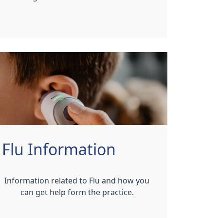
Flu Information
Information related to Flu and how you
can get help form the practice.