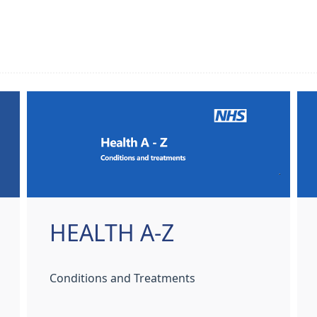
HEALTH A-Z
Conditions and Treatments