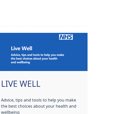
LIVE WELL
Advice, tips and tools to help you make
the best choices about your health and
wellbeing